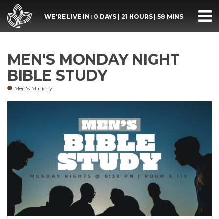
WE'RE LIVE IN :
0 DAYS
|
21 HOURS
|
58 MINS
MEN'S MONDAY NIGHT
BIBLE STUDY
Men's Ministry