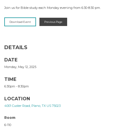
Join us for Bible study each Monday evening from 6:30-8:30 pm.
Download Event
Previous Page
DETAILS
DATE
Monday, May 12, 2025
TIME
6:30pm - 8:30pm
LOCATION
4001 Custer Road, Plano, TX US 75023
Room
6-110