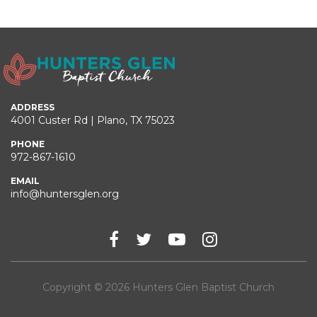
ADDRESS
4001 Custer Rd | Plano, TX 75023
PHONE
972-867-1610
EMAIL
info@huntersglen.org
Copyright © 2026 Hunters Glen Baptist Church