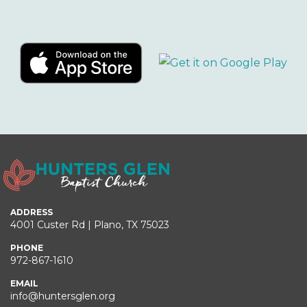
ADDRESS
4001 Custer Rd | Plano, TX 75023
PHONE
972-867-1610
EMAIL
info@huntersglen.org