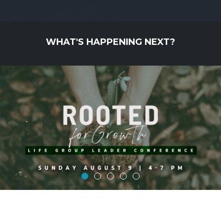
WHAT'S HAPPENING NEXT?