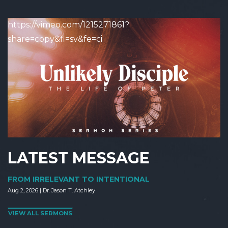
https://vimeo.com/1215271861?
share=copy&fl=sv&fe=ci
LATEST MESSAGE
FROM IRRELEVANT TO INTENTIONAL
Aug 2, 2026 | Dr. Jason T. Atchley
VIEW ALL SERMONS