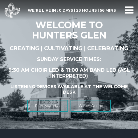
WE'RE LIVE IN :
0 DAYS
|
23 HOURS
|
56 MINS
WELCOME TO
HUNTERS GLEN
CREATING | CULTIVATING | CELEBRATING
SUNDAY SERVICE TIMES:
9:30 AM CHOIR LED & 11:00 AM BAND LED (
ASL
INTERPRETED)
LISTENING DEVICES AVAILABLE AT THE WELCOME
DESK
Plan Your Visit
Watch Online