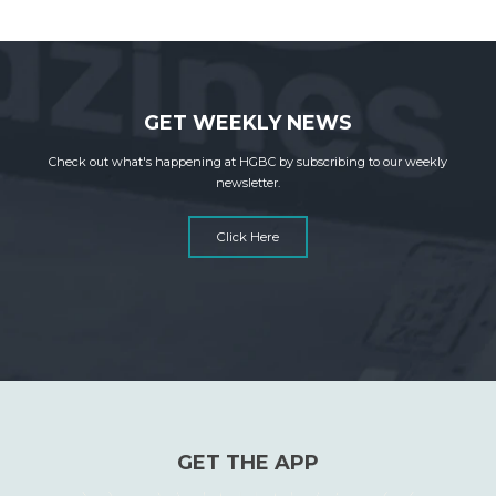
GET WEEKLY NEWS
Check out what's happening at HGBC by subscribing to our weekly
newsletter.
Click Here
GET THE APP