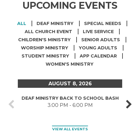
UPCOMING EVENTS
ALL
DEAF MINISTRY
SPECIAL NEEDS
ALL CHURCH EVENT
LIVE SERVICE
CHILDREN'S MINISTRY
SENIOR ADULTS
WORSHIP MINISTRY
YOUNG ADULTS
STUDENT MINISTRY
APP CALENDAR
WOMEN'S MINISTRY
AUGUST 8, 2026
DEAF MINISTRY BACK TO SCHOOL BASH
CARE
3:00 PM - 6:00 PM
VIEW ALL EVENTS