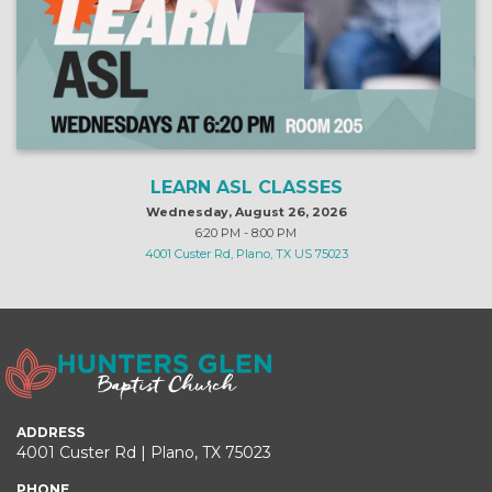
LEARN ASL CLASSES
Wednesday, August 26, 2026
6:20 PM - 8:00 PM
4001 Custer Rd, Plano, TX US 75023
ADDRESS
4001 Custer Rd | Plano, TX 75023
PHONE