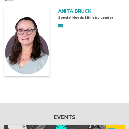
ANITA BRUCK
Special Needs Ministry Leader
EVENTS