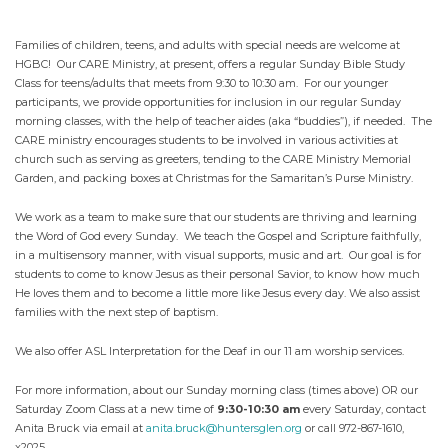
Families of children, teens, and adults with special needs are welcome at
HGBC! Our CARE Ministry, at present, offers a regular Sunday Bible Study
Class for teens/adults that meets from 9:30 to 10:30 am. For our younger
participants, we provide opportunities for inclusion in our regular Sunday
morning classes, with the help of teacher aides (aka “buddies”), if needed. The
CARE ministry encourages students to be involved in various activities at
church such as serving as greeters, tending to the CARE Ministry Memorial
Garden, and packing boxes at Christmas for the Samaritan’s Purse Ministry.
We work as a team to make sure that our students are thriving and learning
the Word of God every Sunday. We teach the Gospel and Scripture faithfully,
in a multisensory manner, with visual supports, music and art. Our goal is for
students to come to know Jesus as their personal Savior, to know how much
He loves them and to become a little more like Jesus every day. We also assist
families with the next step of baptism.
We also offer ASL Interpretation for the Deaf in our 11 am worship services.
For more information, about our Sunday morning class (times above) OR our
Saturday Zoom Class at a new time of
9:30-10:30 am
every Saturday, contact
Anita Bruck via email at
anita.bruck@huntersglen.org
or call 972-867-1610,
x2025.