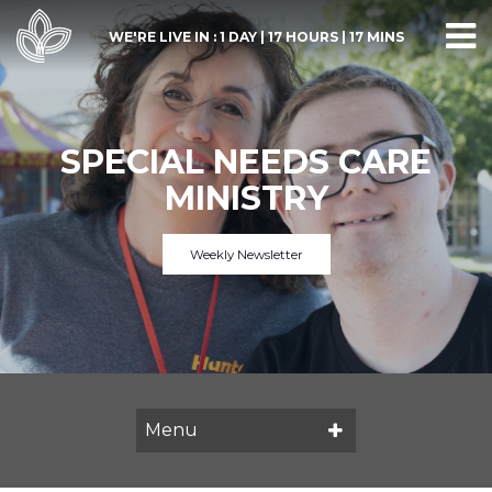
WE'RE LIVE IN :
1 DAY
|
17 HOURS
|
17 MINS
SPECIAL NEEDS CARE
MINISTRY
Weekly Newsletter
Menu