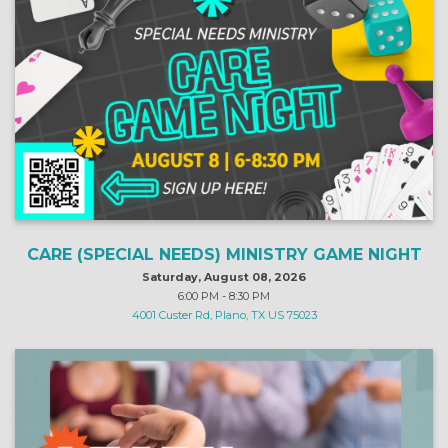
CARE (SPECIAL NEEDS) MINISTRY GAME NIGHT
Saturday, August 08, 2026
6:00 PM - 8:30 PM
4001 Custer Rd, Plano, TX US 75023