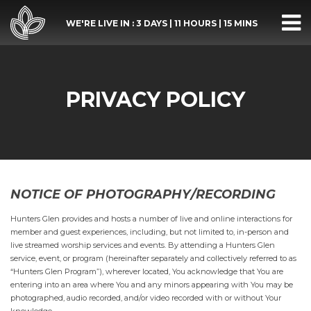
WE'RE LIVE IN :
3 DAYS
|
11 HOURS
|
15 MINS
PRIVACY POLICY
NOTICE OF PHOTOGRAPHY/RECORDING
Hunters Glen provides and hosts a number of live and online interactions for
member and guest experiences, including, but not limited to, in-person and
live streamed worship services and events. By attending a Hunters Glen
service, event, or program (hereinafter separately and collectively referred to as
“Hunters Glen Program”), wherever located, You acknowledge that You are
entering into an area where You and any minors appearing with You may be
photographed, audio recorded, and/or video recorded with or without Your