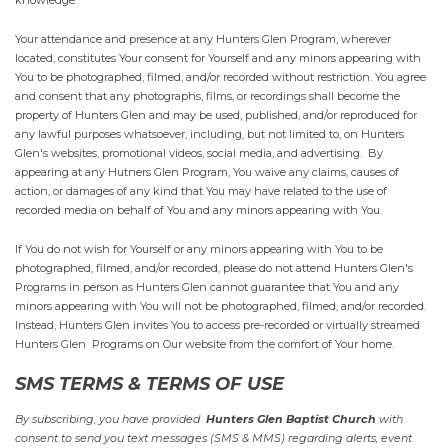
knowledge.
Your attendance and presence at any Hunters Glen Program, wherever
located, constitutes Your consent for Yourself and any minors appearing with
You to be photographed, filmed, and/or recorded without restriction. You agree
and consent that any photographs, films, or recordings shall become the
property of Hunters Glen and may be used, published, and/or reproduced for
any lawful purposes whatsoever, including, but not limited to, on Hunters
Glen's websites, promotional videos, social media, and advertising. By
appearing at any Hutners Glen Program, You waive any claims, causes of
action, or damages of any kind that You may have related to the use of
recorded media on behalf of You and any minors appearing with You.
If You do not wish for Yourself or any minors appearing with You to be
photographed, filmed, and/or recorded, please do not attend Hunters Glen's
Programs in person as Hunters Glen cannot guarantee that You and any
minors appearing with You will not be photographed, filmed, and/or recorded.
Instead, Hunters Glen invites You to access pre-recorded or virtually streamed
Hunters Glen Programs on Our website from the comfort of Your home.
SMS TERMS & TERMS OF USE
By subscribing, you have provided
Hunters Glen Baptist Church
with
consent to send you text messages (SMS & MMS) regarding alerts, event