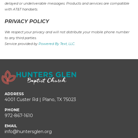
delayed or undeliverable messages. Products and services are compatible
with AT&T handsets.
PRIVACY POLICY
We respect your privacy and will not distribute your mobile phone number
to any third parties.
Service provided by
Powered By Text, LLC.
ADDRESS
4001 Custer Rd | Plano, TX 75023
PHONE
972-867-1610
EMAIL
info@huntersglen.org