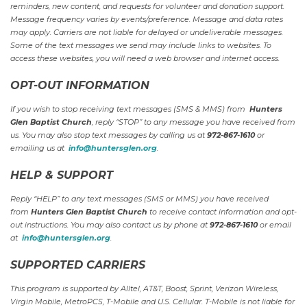
reminders, new content, and requests for volunteer and donation support.
Message frequency varies by events/preference. Message and data rates
may apply. Carriers are not liable for delayed or undeliverable messages.
Some of the text messages we send may include links to websites. To
access these websites, you will need a web browser and internet access.
OPT-OUT INFORMATION
If you wish to stop receiving text messages (SMS & MMS) from
Hunters
Glen Baptist Church
, reply “STOP” to any message you have received from
us. You may also stop text messages by calling us at
972-867-1610
or
emailing us at
info@huntersglen.org
.
HELP & SUPPORT
Reply “HELP” to any text messages (SMS or MMS) you have received
from
Hunters Glen Baptist Church
to receive contact information and opt-
out instructions. You may also contact us by phone at
972-867-1610
or email
at
info@huntersglen.org
.
SUPPORTED CARRIERS
This program is supported by Alltel, AT&T, Boost, Sprint, Verizon Wireless,
Virgin Mobile, MetroPCS, T-Mobile and U.S. Cellular. T-Mobile is not liable for