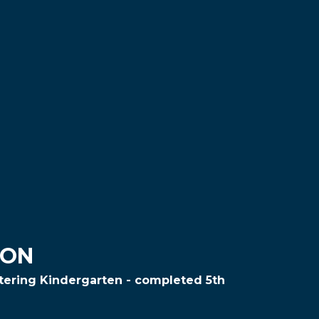
ION
ntering Kindergarten - completed 5th