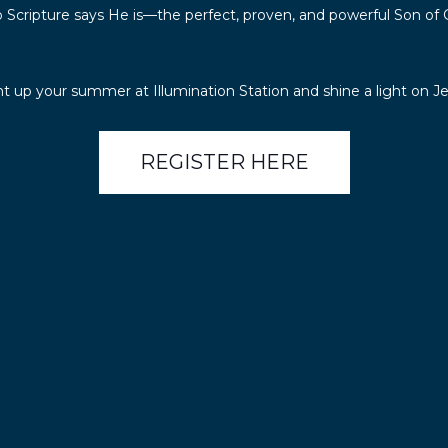
 Scripture says He is—the perfect, proven, and powerful Son of 
ht up your summer at Illumination Station and shine a light on Je
REGISTER HERE