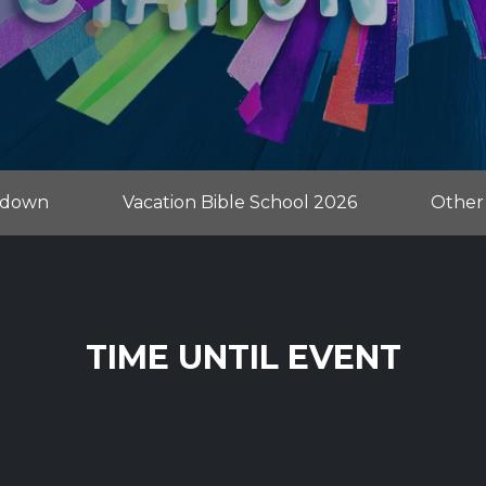
tdown
Vacation Bible School 2026
Other
TIME UNTIL EVENT