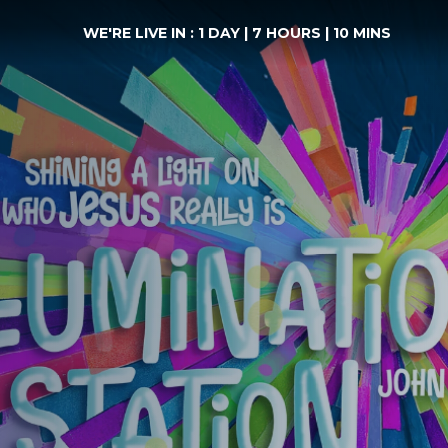
WE'RE LIVE IN :
1 DAY
|
7 HOURS
|
10 MINS