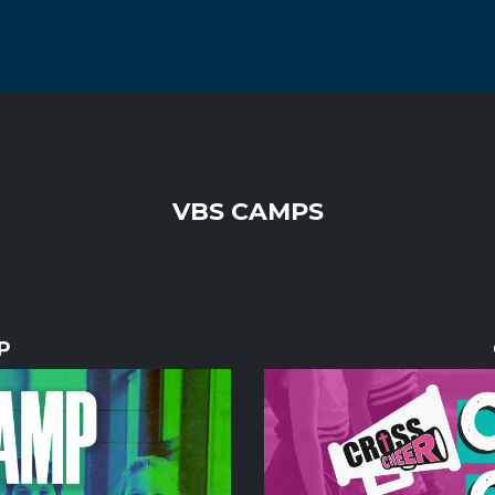
VBS CAMPS
P