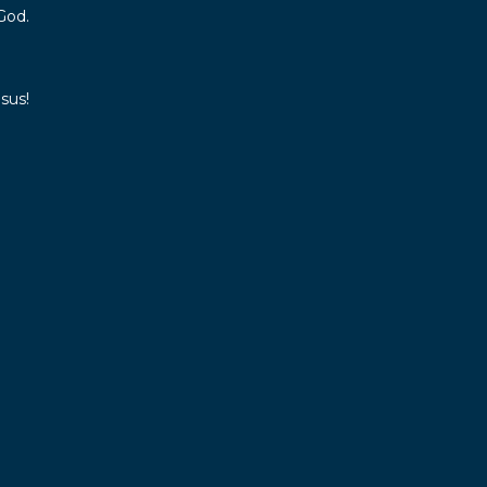
God.
sus!