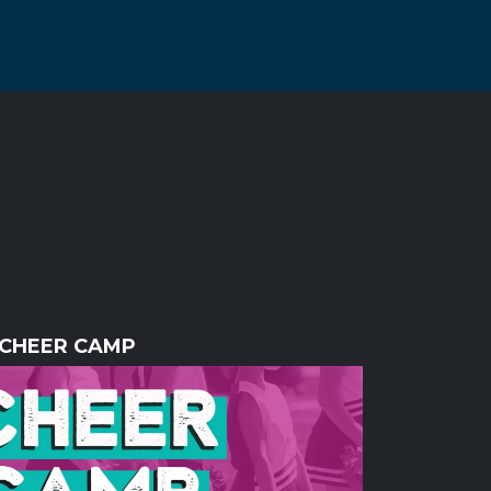
CHEER CAMP