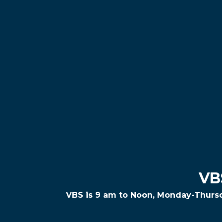
VB
VBS is 9 am to Noon, Monday-Thurs