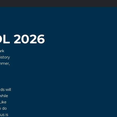
L 2026
ark
istory
mmer,
ds will
while
Like
o do
us is