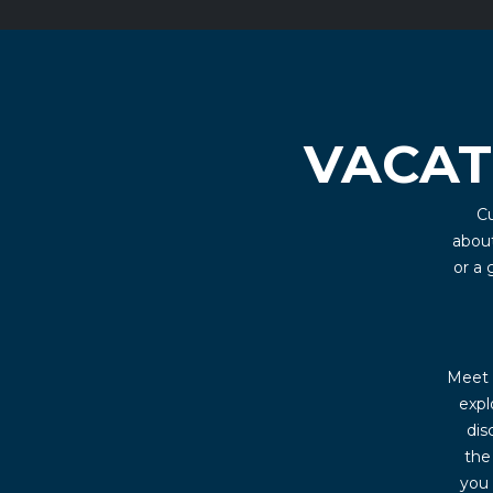
VACAT
Cu
about
or a
Meet u
expl
dis
the
you 