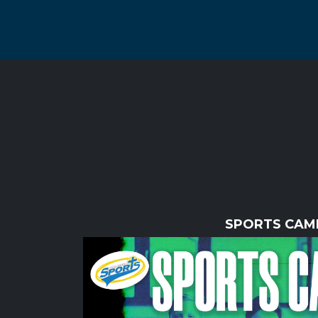
SPORTS CAM