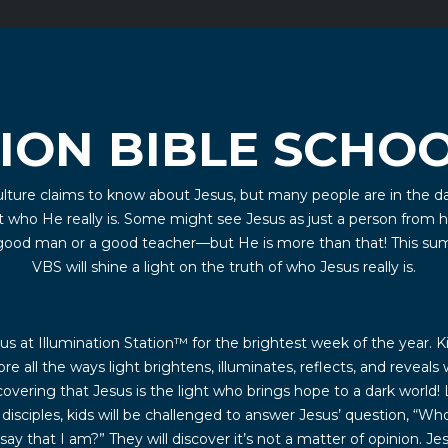
ION BIBLE SCHOO
lture claims to know about Jesus, but many people are in the d
 who He really is. Some might see Jesus as just a person from h
 good man or a good teacher—but He is more than that! This su
VBS will shine a light on the truth of who Jesus really is.
s at Illumination Station™ for the brightest week of the year. Ki
ore all the ways light brightens, illuminates, reflects, and reveals 
covering that Jesus is the light who brings hope to a dark world! 
 disciples, kids will be challenged to answer Jesus’ question, “Wh
say that I am?” They will discover it’s not a matter of opinion. Jes