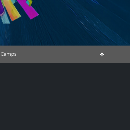
 Camps