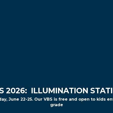
S 2026:
ILLUMINATION STAT
day,
June 22-25
. Our VBS is free and open to kids e
grade