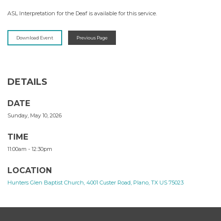
ASL Interpretation for the Deaf is available for this service.
Download Event
Previous Page
DETAILS
DATE
Sunday, May 10, 2026
TIME
11:00am - 12:30pm
LOCATION
Hunters Glen Baptist Church, 4001 Custer Road, Plano, TX US 75023