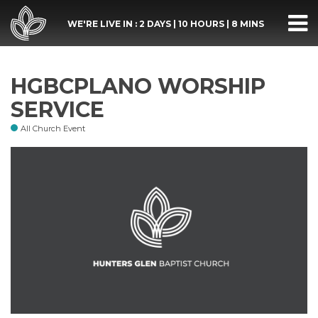
WE'RE LIVE IN :
2 DAYS
|
10 HOURS
|
8 MINS
HGBCPLANO WORSHIP
SERVICE
All Church Event