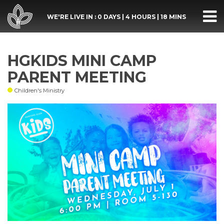
WE'RE LIVE IN :
0 DAYS
|
4 HOURS
|
18 MINS
HGKIDS MINI CAMP
PARENT MEETING
Children's Ministry