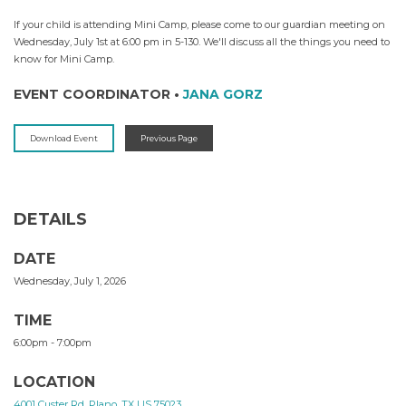
If your child is attending Mini Camp, please come to our guardian meeting on
Wednesday, July 1st at 6:00 pm in 5-130. We'll discuss all the things you need to
know for Mini Camp.
EVENT COORDINATOR
•
JANA GORZ
Download Event
Previous Page
DETAILS
DATE
Wednesday, July 1, 2026
TIME
6:00pm - 7:00pm
LOCATION
4001 Custer Rd, Plano, TX US 75023