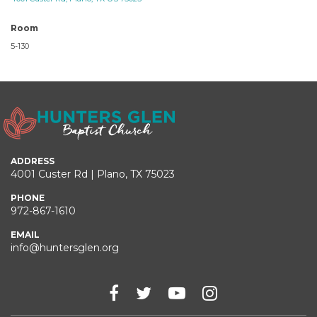
Room
5-130
ADDRESS
4001 Custer Rd | Plano, TX 75023
PHONE
972-867-1610
EMAIL
info@huntersglen.org