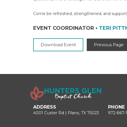
Come be refreshed, strengthened, and supporte
EVENT COORDINATOR
•
TERI PIT
Download Event
Previous Page
ADDRESS
PHONE
4001 Custer Rd | Plano, TX 75023
972-867-