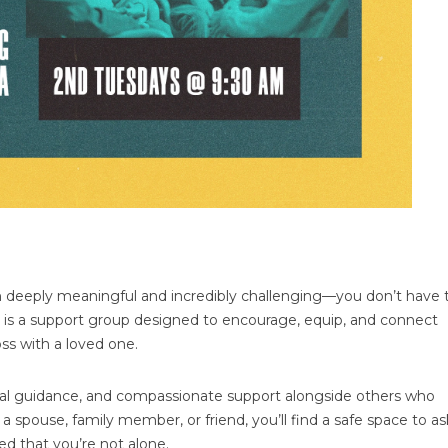
 deeply meaningful and incredibly challenging—you don’t have 
is a support group designed to encourage, equip, and connect
ss with a loved one.
tical guidance, and compassionate support alongside others who
 spouse, family member, or friend, you’ll find a safe space to as
d that you’re not alone.