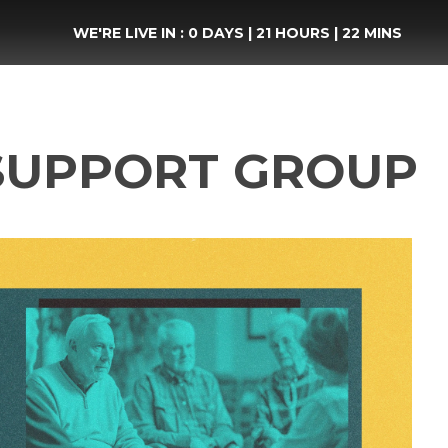
WE'RE LIVE IN :
0 DAYS
|
21 HOURS
|
22 MINS
SUPPORT GROUP