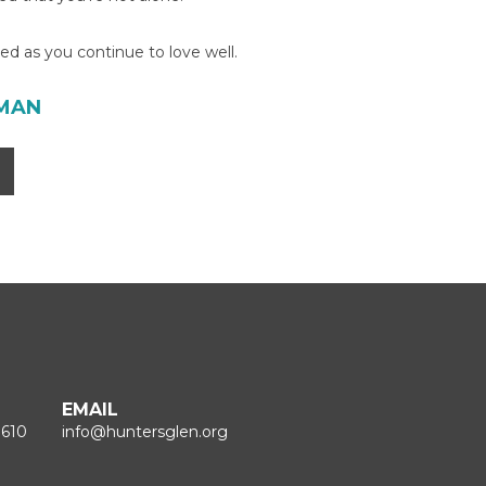
d as you continue to love well.
TMAN
EMAIL
1610
info@huntersglen.org