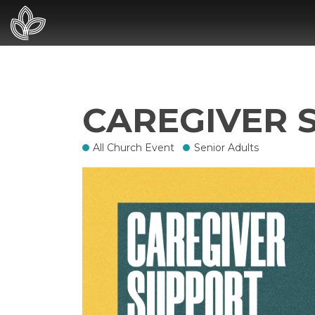
CAREGIVER 
All Church Event
Senior Adults