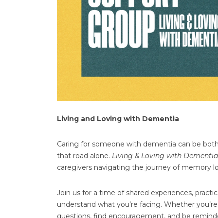
Living and Loving with Dementia
Caring for someone with dementia can be both
that road alone.
Living & Loving with Dementia
caregivers navigating the journey of memory lo
Join us for a time of shared experiences, prac
understand what you’re facing. Whether you’re a
questions, find encouragement, and be reminde