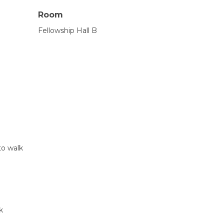
Room
Fellowship Hall B
to walk
k