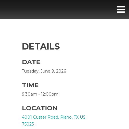
DETAILS
DATE
Tuesday, June 9, 2026
TIME
9:30am - 12:00pm
LOCATION
4001 Custer Road, Plano, TX US
75023