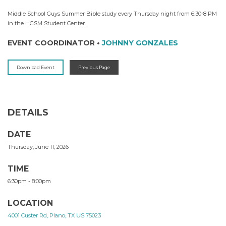
Middle School Guys Summer Bible study every Thursday night from 6:30-8 PM
in the HGSM Student Center.
EVENT COORDINATOR
•
JOHNNY GONZALES
Download Event
Previous Page
DETAILS
DATE
Thursday, June 11, 2026
TIME
6:30pm - 8:00pm
LOCATION
4001 Custer Rd, Plano, TX US 75023