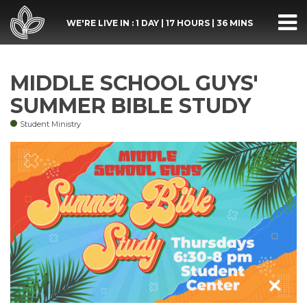
WE'RE LIVE IN :
1 DAY
|
17 HOURS
|
36 MINS
MIDDLE SCHOOL GUYS'
SUMMER BIBLE STUDY
Student Ministry