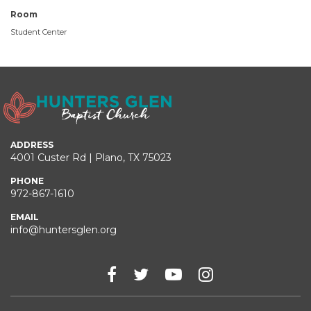
Room
Student Center
ADDRESS
4001 Custer Rd | Plano, TX 75023
PHONE
972-867-1610
EMAIL
info@huntersglen.org