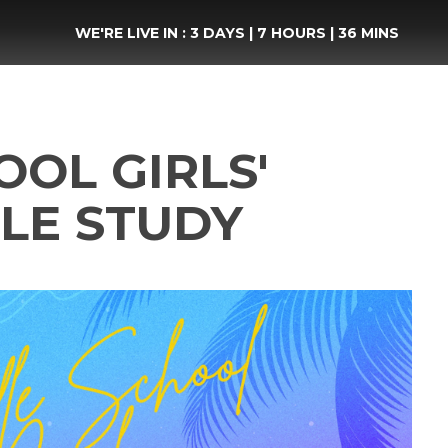
WE'RE LIVE IN :
3 DAYS
|
7 HOURS
|
36 MINS
OL GIRLS'
LE STUDY