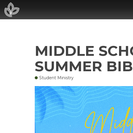
MIDDLE SCHO
SUMMER BIB
Student Ministry