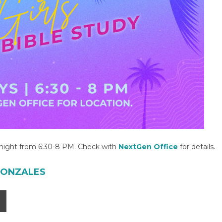
y night from 6:30-8 PM. Check with
NextGen Office
for details.
GONZALES