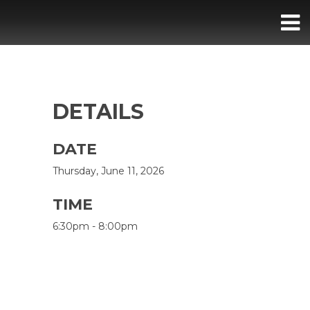
DETAILS
DATE
Thursday, June 11, 2026
TIME
6:30pm - 8:00pm