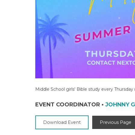
Middle School girls' Bible study every Thursda
EVENT COORDINATOR
•
JOHNNY 
Download Event
Previous Page