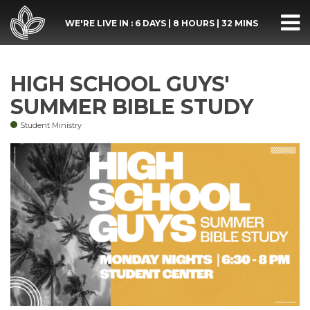
WE'RE LIVE IN :
6 DAYS
|
8 HOURS
|
32 MINS
HIGH SCHOOL GUYS'
SUMMER BIBLE STUDY
Student Ministry