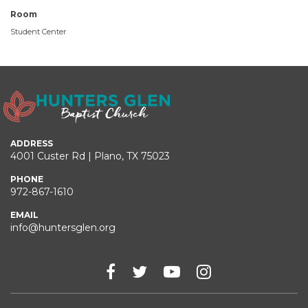
Room
Student Center
ADDRESS
4001 Custer Rd | Plano, TX 75023
PHONE
972-867-1610
EMAIL
info@huntersglen.org