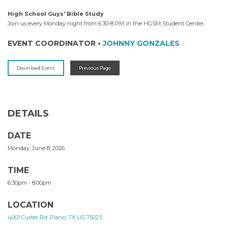
High School Guys' Bible Study
Join us every Monday night from 6:30-8 PM in the HGSM Student Center.
EVENT COORDINATOR
•
JOHNNY GONZALES
Download Event
Previous Page
DETAILS
DATE
Monday, June 8, 2026
TIME
6:30pm - 8:00pm
LOCATION
4001 Custer Rd, Plano, TX US 75023