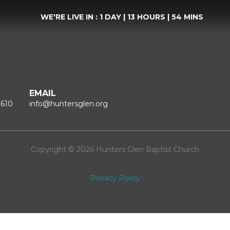
WE'RE LIVE IN :
1 DAY
|
13 HOURS
|
54 MINS
EMAIL
1610
info@huntersglen.org
Copyright © 2026 Hunters Glen Baptist Church
Privacy Policy