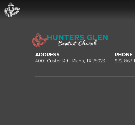
ADDRESS
PHONE
4001 Custer Rd | Plano, TX 75023
972-867-