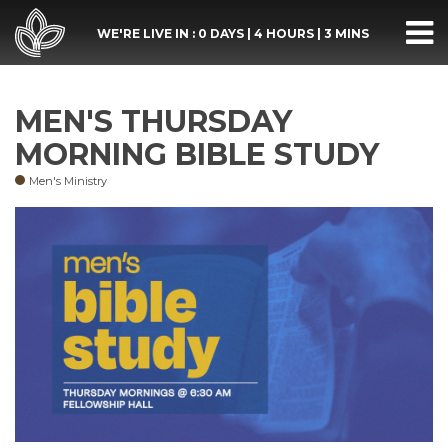
WE'RE LIVE IN :
0 DAYS
|
4 HOURS
|
3 MINS
MEN'S THURSDAY
MORNING BIBLE STUDY
Men's Ministry