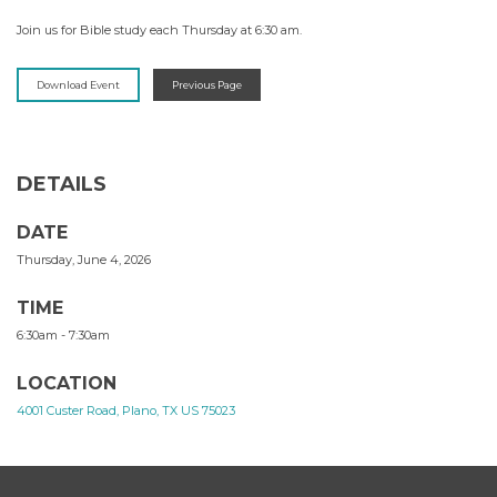
Join us for Bible study each Thursday at 6:30 am.
Download Event
Previous Page
DETAILS
DATE
Thursday, June 4, 2026
TIME
6:30am - 7:30am
LOCATION
4001 Custer Road, Plano, TX US 75023