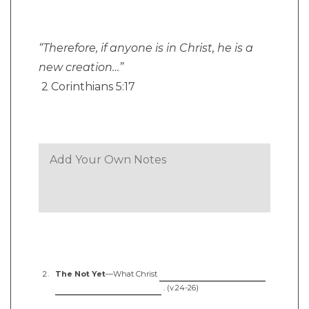
“Therefore, if anyone is in Christ, he is a
new creation…”
2 Corinthians 5:17
The Not Yet
—What Christ
. (v.24-26)