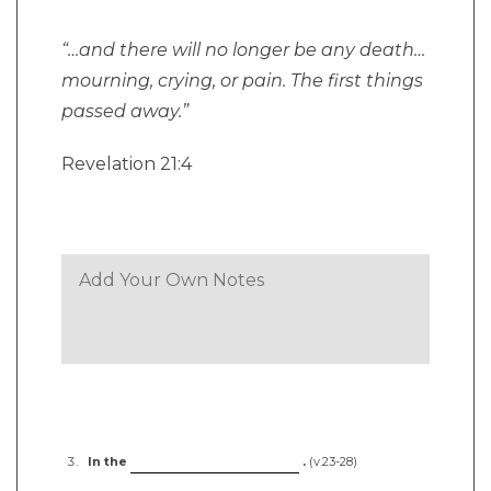
“…and there will no longer be any death…
mourning, crying, or pain. The first things
passed away.”
Revelation 21:4
In the
.
(v.23-28)