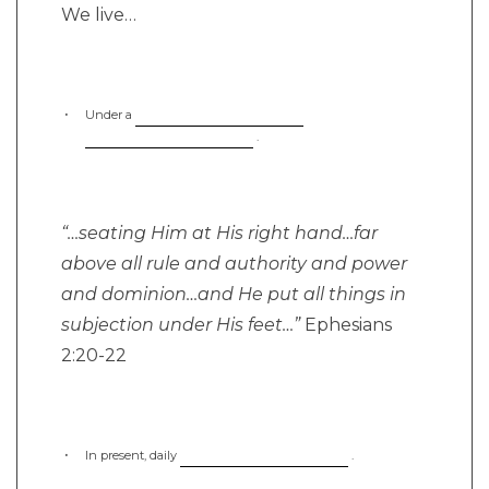
We live…
Under a
.
“…seating Him at His right hand…far
above all rule and authority and power
and dominion…and He put all things in
subjection under His feet…”
Ephesians
2:20-22
In present, daily
.