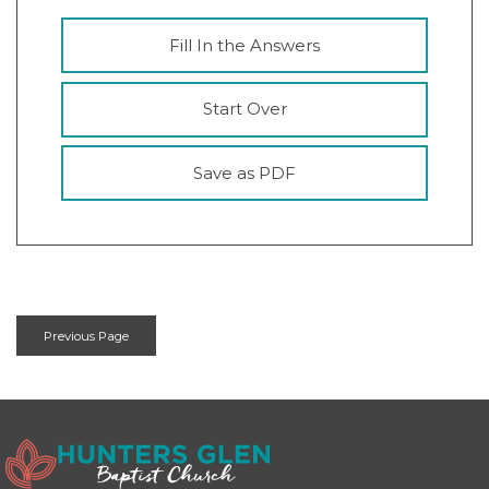
Fill In the Answers
Start Over
Save as PDF
Previous Page