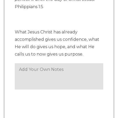
Philippians 1:5
What Jesus Christ has already
accomplished gives us confidence, what
He will do gives us hope, and what He
calls us to now gives us purpose.