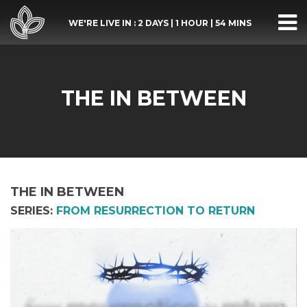
WE'RE LIVE IN :
2 DAYS
|
1 HOUR
|
54 MINS
THE IN BETWEEN
THE IN BETWEEN
SERIES:
FROM RESURRECTION TO RETURN