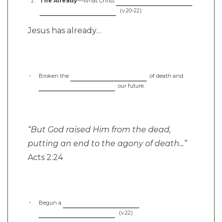
The Already
—What Christ
. (v.20-22)
Jesus has already…
Broken the
of death and
our future.
“But God raised Him from the dead,
putting an end to the agony of death...”
Acts 2:24
Begun a
. (v.22)