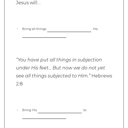
Jesus will…
Bring all things
His
.
“You have put all things in subjection
under His feet… But now we do not yet
see all things subjected to Him.”
Hebrews
2:8
Bring His
to
.