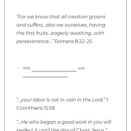
“For we know that all creation groans
and suffers…also we ourselves, having
the first fruits…eagerly awaiting…with
perseverance…”
Romans 8:22-25
With
and
.
“…your labor is not in vain in the Lord.”
1
Corinthians 15:58
“…He who began a good work in you will
perfect it until the day of Christ Jesus.”