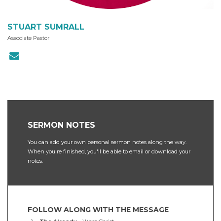
STUART SUMRALL
Associate Pastor
SERMON NOTES
You can add your own personal sermon notes along the way.
When you're finished, you'll be able to email or download your
notes.
FOLLOW ALONG WITH THE MESSAGE