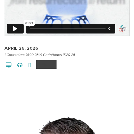
APRIL 26, 2026
1 Corinthians 15:20-28'>1 Corinthians 15:20-28
Share