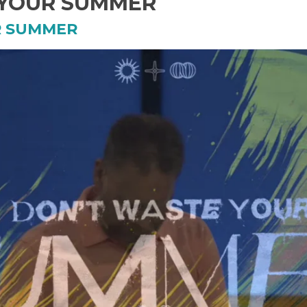
 YOUR SUMMER
R SUMMER