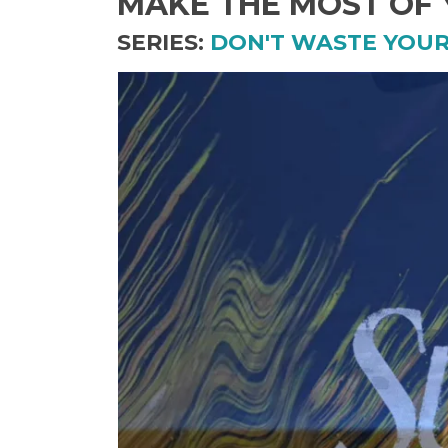
MAKE THE MOST OF
SERIES:
DON'T WASTE YOU