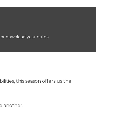
 or download your notes.
ities, this season offers us the
ne another.