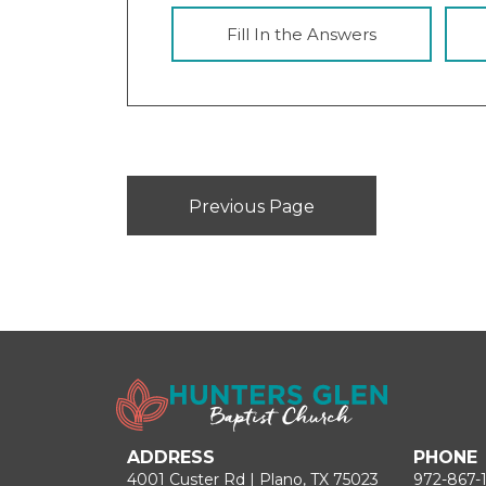
Fill In the Answers
Previous Page
ADDRESS
PHONE
4001 Custer Rd | Plano, TX 75023
972-867-