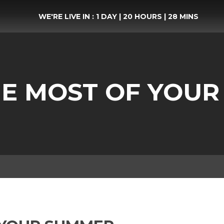
WE'RE LIVE IN :
1 DAY
|
20 HOURS
|
28 MINS
E MOST OF YOU