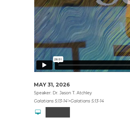
MAY 31, 2026
Speaker: Dr. Jason T. Atchley
Galatians 5:13-14'>Galatians 5:13-14
Share