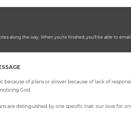
es along the way. When you're finished, you'll be able to email
ESSAGE
because of plans or slower because of lack of responsibil
noticing God.
ans are distinguished by one specific trait: our love for o