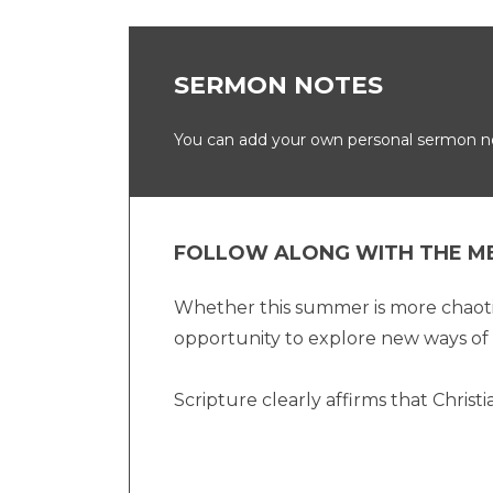
SERMON NOTES
You can add your own personal sermon not
FOLLOW ALONG WITH THE M
Whether this summer is more chaotic 
opportunity to explore new ways of 
Scripture clearly affirms that Christi