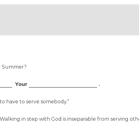
ur Summer?
Your
.
g to have to serve somebody.”
l. Walking in step with God is inseparable from serving o