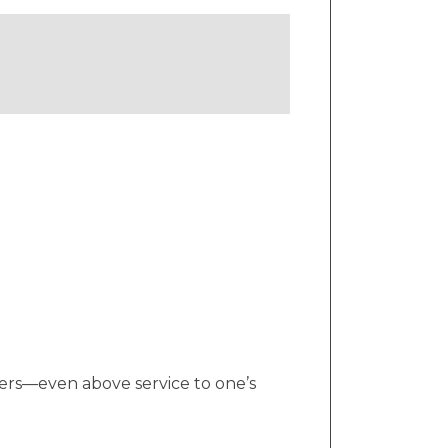
thers—even above service to one’s