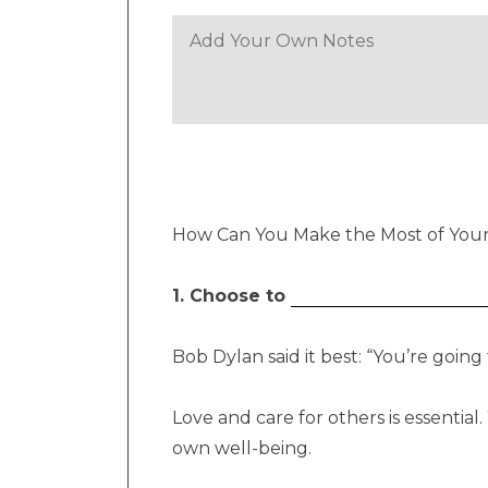
How Can You Make the Most of Yo
1. Choose to
Bob Dylan said it best: “You’re goin
Love and care for others is essentia
own well-being.