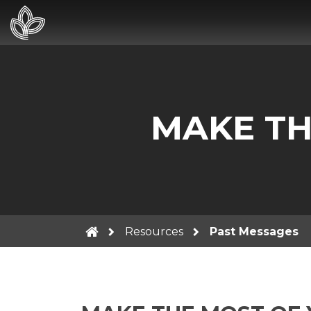
MAKE TH
Resources
Past Messages