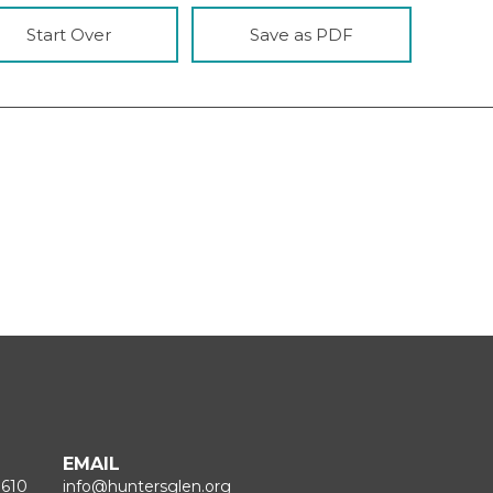
Start Over
Save as PDF
EMAIL
1610
info@huntersglen.org