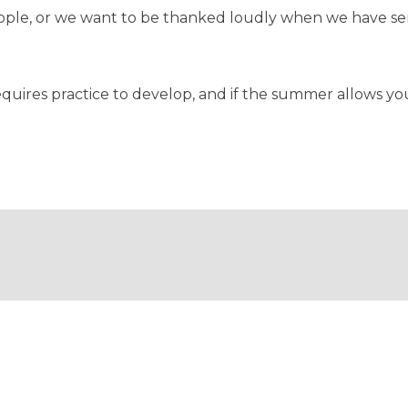
eople, or we want to be thanked loudly when we have se
t requires practice to develop, and if the summer allows 