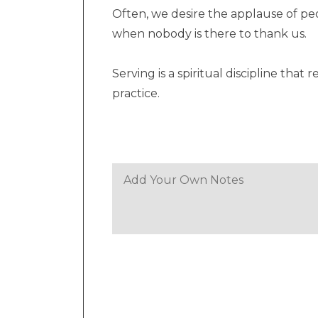
Often, we desire the applause of p
when nobody is there to thank us.
Serving is a spiritual discipline tha
practice.