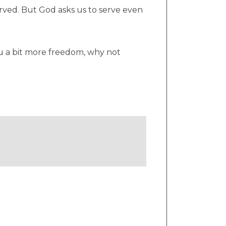
rved. But God asks us to serve even
you a bit more freedom, why not