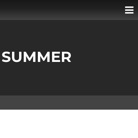
R SUMMER