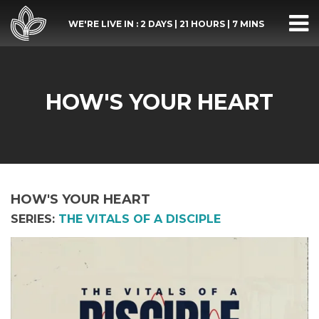
WE'RE LIVE IN :
2 DAYS
|
21 HOURS
|
7 MINS
HOW'S YOUR HEART
HOW'S YOUR HEART
SERIES:
THE VITALS OF A DISCIPLE