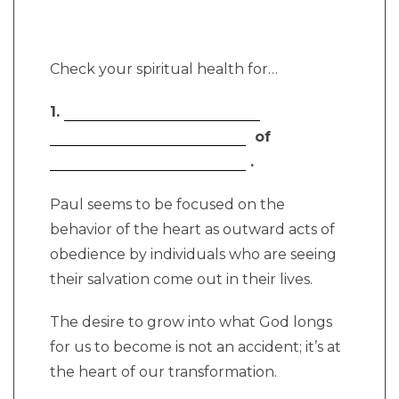
Check your spiritual health for…
1.
of
.
Paul seems to be focused on the
behavior of the heart as outward acts of
obedience by individuals who are seeing
their salvation come out in their lives.
The desire to grow into what God longs
for us to become is not an accident; it’s at
the heart of our transformation.