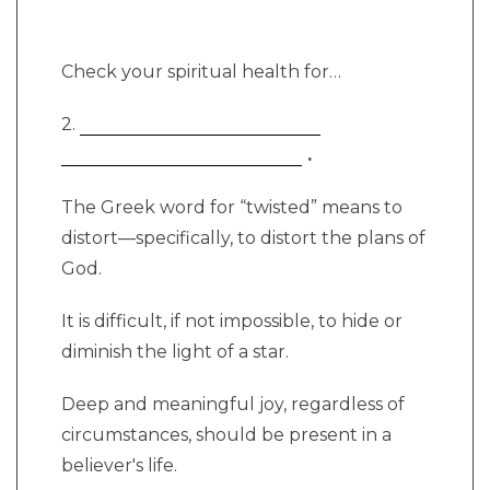
Check your spiritual health for…
2.
.
The Greek word for “twisted” means to
distort—specifically, to distort the plans of
God.
It is difficult, if not impossible, to hide or
diminish the light of a star.
Deep and meaningful joy, regardless of
circumstances, should be present in a
believer's life.