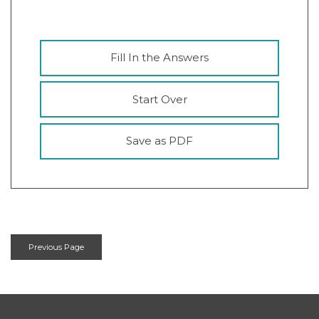
Fill In the Answers
Start Over
Save as PDF
Previous Page