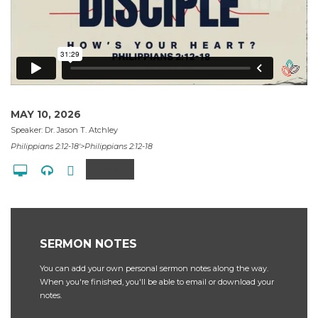
MAY 10, 2026
Speaker: Dr. Jason T. Atchley
Philippians 2:12-18'>Philippians 2:12-18
Share
SERMON NOTES
You can add your own personal sermon notes along the way.
When you're finished, you'll be able to email or download your
notes.