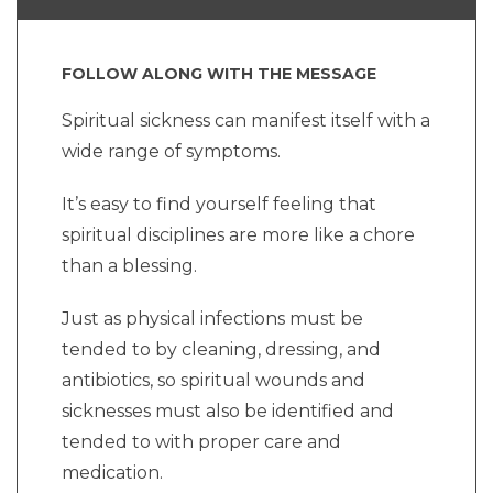
FOLLOW ALONG WITH THE MESSAGE
Spiritual sickness can manifest itself with a
wide range of symptoms.
It’s easy to find yourself feeling that
spiritual disciplines are more like a chore
than a blessing.
Just as physical infections must be
tended to by cleaning, dressing, and
antibiotics, so spiritual wounds and
sicknesses must also be identified and
tended to with proper care and
medication.