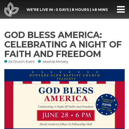
WE'RE LIVE IN :
0 DAYS
|
8 HOURS
|
48 MINS
GOD BLESS AMERICA:
CELEBRATING A NIGHT OF
FAITH AND FREEDOM
All Church Event
Worship Ministry