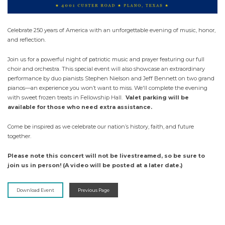
Celebrate 250 years of America with an unforgettable evening of music, honor,
and reflection.
Join us for a powerful night of patriotic music and prayer featuring our full
choir and orchestra. This special event will also showcase an extraordinary
performance by duo pianists Stephen Nielson and Jeff Bennett on two grand
pianos—an experience you won’t want to miss. We'll complete the evening
with sweet frozen treats in Fellowship Hall.
Valet parking will be
available for those who need extra assistance.
Come be inspired as we celebrate our nation’s history, faith, and future
together.
Please note this concert will not be livestreamed, so be sure to
join us in person! (A video will be posted at a later date.)
Download Event
Previous Page