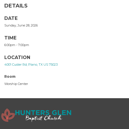
DETAILS
DATE
Sunday, June 28, 2026
TIME
6:00pm - 7:00pm
LOCATION
4001 Custer Rd, Plano, TX US 75023
Room
Worship Center