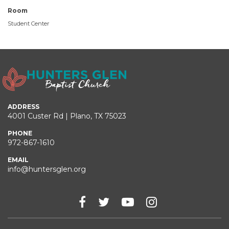
Room
Student Center
ADDRESS
4001 Custer Rd | Plano, TX 75023
PHONE
972-867-1610
EMAIL
info@huntersglen.org