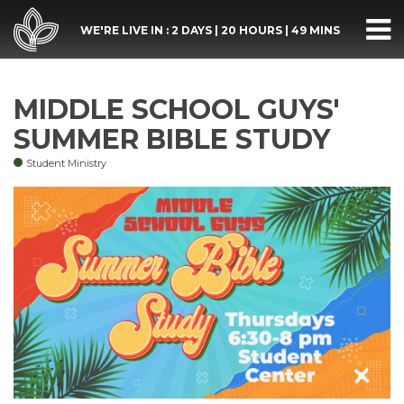
WE'RE LIVE IN :
2 DAYS
|
20 HOURS
|
49 MINS
MIDDLE SCHOOL GUYS'
SUMMER BIBLE STUDY
Student Ministry