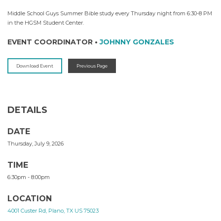
Middle School Guys Summer Bible study every Thursday night from 6:30-8 PM
in the HGSM Student Center.
EVENT COORDINATOR
•
JOHNNY GONZALES
Download Event
Previous Page
DETAILS
DATE
Thursday, July 9, 2026
TIME
6:30pm - 8:00pm
LOCATION
4001 Custer Rd, Plano, TX US 75023