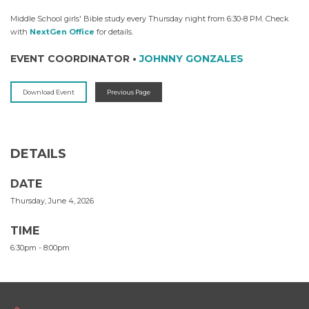
Middle School girls' Bible study every Thursday night from 6:30-8 PM. Check
with
NextGen Office
for details.
EVENT COORDINATOR
•
JOHNNY GONZALES
Download Event
Previous Page
DETAILS
DATE
Thursday, June 4, 2026
TIME
6:30pm - 8:00pm