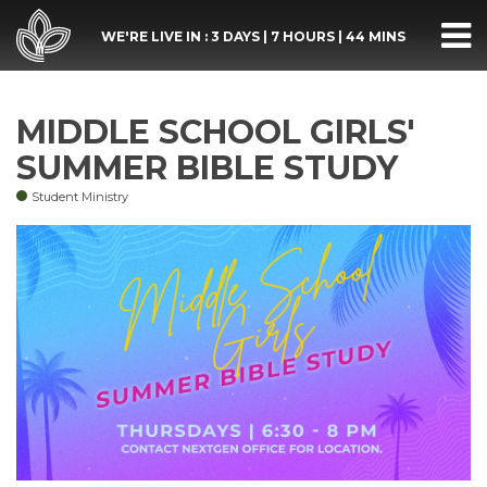
WE'RE LIVE IN :
3 DAYS
|
7 HOURS
|
44 MINS
MIDDLE SCHOOL GIRLS'
SUMMER BIBLE STUDY
Student Ministry