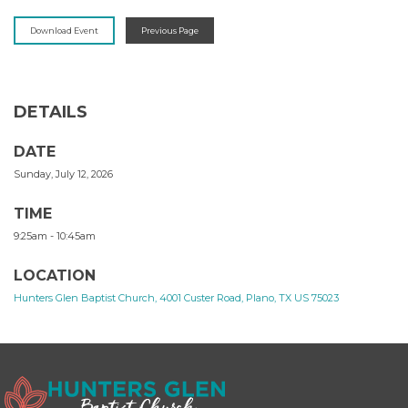
Download Event
Previous Page
DETAILS
DATE
Sunday, July 12, 2026
TIME
9:25am - 10:45am
LOCATION
Hunters Glen Baptist Church, 4001 Custer Road, Plano, TX US 75023