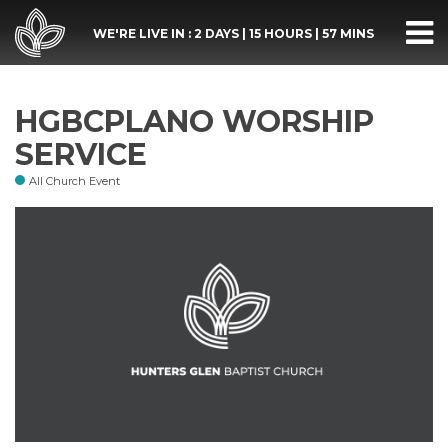
WE'RE LIVE IN :
2 DAYS
|
15 HOURS
|
57 MINS
HGBCPLANO WORSHIP
SERVICE
All Church Event