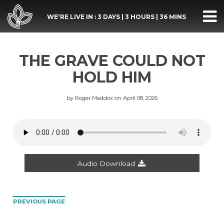
WE'RE LIVE IN :
3 DAYS
|
3 HOURS
|
36 MINS
THE GRAVE COULD NOT
HOLD HIM
by Roger Maddox on April 08, 2026
Audio Download
PREVIOUS PAGE