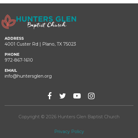
ADDRESS
4001 Custer Rd | Plano, TX 75023
PHONE
972-867-1610
EMAIL
info@huntersglen.org
Copyright © 2026 Hunters Glen Baptist Church
Privacy Policy